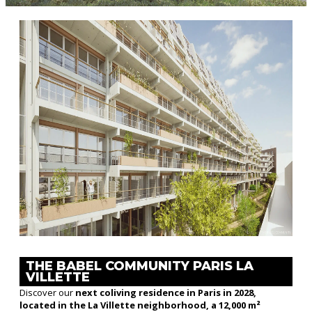
THE BABEL COMMUNITY PARIS LA
VILLETTE
Discover our
next coliving residence in Paris in 2028,
located in the La Villette neighborhood, a 12,000 m²