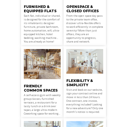
OPENSPACE &
FURNISHED &
CLOSED OFFICES
EQUIPPED FLATS
From the open space day pass
Each flat, individual or shared,
to the private team office,
is designed for the comfort of
discover ultra-flexible offers
its inhabitants: designer
to work efficiently in complete
furniture, private bathroom,
serenity! More than just
home automation, wifi, ultra-
offices, they are an
equipped kitchen, hotel
opportunity to progress,
bedding, washing machine...
share and network.
You are already at home!
FLEXIBILITY &
SIMPLICITY
FRIENDLY
Visit and book on our website,
COMMON SPACES
sign your contract online and
A self-access gym with weekly
move in less than 24 hours.
group classes, furnished
One contract, one invoice,
terraces, a restaurant for a
everything included! Looking
tasty lunch or a drink over
for a new adventure? Only one
tapas, a large ultra-modern
month's notice is required.
Coworking space for working...