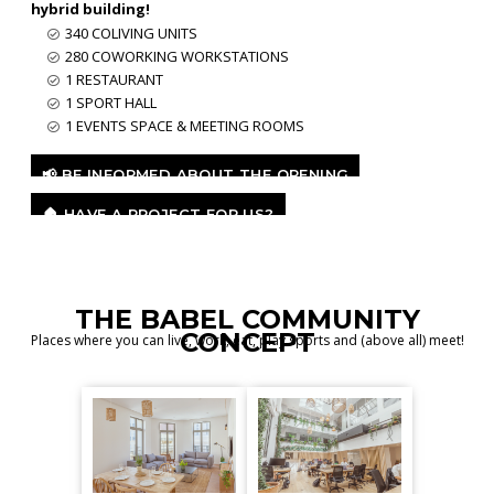
hybrid building!
340 COLIVING UNITS
280 COWORKING WORKSTATIONS
1 RESTAURANT
1 SPORT HALL
1 EVENTS SPACE & MEETING ROOMS
📢 BE INFORMED ABOUT THE OPENING
🏠 HAVE A PROJECT FOR US?
THE BABEL COMMUNITY
CONCEPT
Places where you can live, work, eat, play sports and (above all) meet!