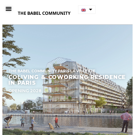
THE BABEL COMMUNITY PARIS LA VILLETTE
COLIVING & COWORKING RESIDENCE
IN PARIS
OPENING 2028