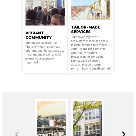
TAILOR-MADE
SERVICES
VIBRANT
Take advantage of an
COMMUNITY
ecosystem of included and à
City life can be isolating.
la carte services to simplify
That's why our residences
your life and keep time for
offer unusual living spaces to
what really matters!
meet up, and organise daily
Housekeeping, concierge
events to bring people
services, group sports
together!
classes, meeting room
rental... Book them all online!