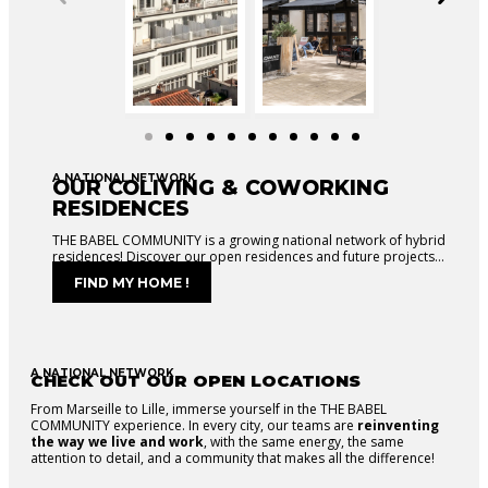
A NATIONAL NETWORK
OUR COLIVING & COWORKING
RESIDENCES
THE BABEL COMMUNITY is a growing national network of hybrid
residences! Discover our open residences and future projects…
FIND MY HOME !
A NATIONAL NETWORK
CHECK OUT OUR OPEN LOCATIONS
From Marseille to Lille, immerse yourself in the THE BABEL
COMMUNITY experience. In every city, our teams are
reinventing
the way we live and work
, with the same energy, the same
attention to detail, and a community that makes all the difference!