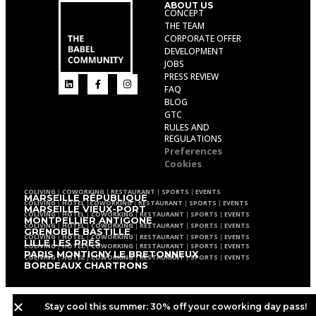
ABOUT US
CONCEPT
THE TEAM
CORPORATE OFFER
DEVELOPMENT
JOBS
PRESS REVIEW
FAQ
BLOG
GTC
RULES AND
REGULATIONS
Preferences
Cookies
COLIVING
|
COWORKING
|
RESTAURANT
|
SPORTS
|
EVENTS
MARSEILLE RÉPUBLIQUE
COLIVING
|
HOTEL
|
COWORKING
|
RESTAURANT
|
SPORTS
|
EVENTS
MARSEILLE VIEUX-PORT
COLIVING
|
HOTEL
|
COWORKING
|
RESTAURANT
|
SPORTS
|
EVENTS
MONTPELLIER ANTIGONE
COLIVING
|
HOTEL
|
COWORKING
|
RESTAURANT
|
SPORTS
|
EVENTS
GRENOBLE BASTILLE
COLIVING
|
HOTEL
|
COWORKING
|
RESTAURANT
|
SPORTS
|
EVENTS
LILLE LES PRÉS
COLIVING
|
HOTEL
|
COWORKING
|
RESTAURANT
|
SPORTS
|
EVENTS
PARIS MONTIGNY LE BRETONNEUX
COLIVING
|
HOTEL
|
COWORKING
|
RESTAURANT
|
SPORTS
|
EVENTS
BORDEAUX CHARTRONS
Stay cool this summer: 30% off your coworking day pass!