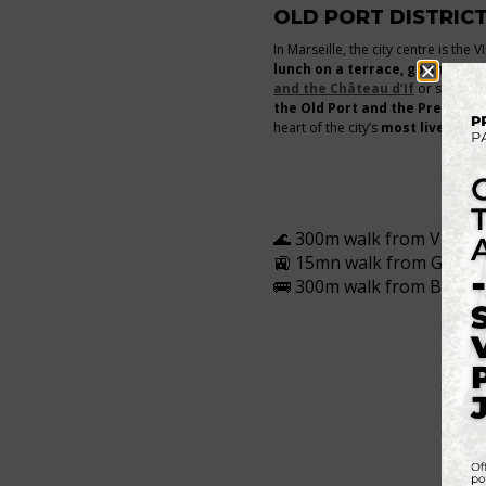
OLD PORT DISTRIC
In Marseille, the city centre is the
lunch on a terrace, go shoppin
and the Château d’If
or simply s
the Old Port and the Prefectu
heart of the city’s
most lively dist
T2 / T3 Stop :
ROME-DAV
🌊 300m walk from Vieux-
🚉 15mn walk from Gare S
🚌 300m walk from Bus lin