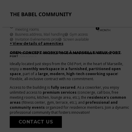
OPEN SPACE
FROM
1 workstation
Per month
199
€
Unlimited access to call boxes & dedicated
meeting rooms
/ MONTH
Business address, Mail handling
Gym access
Invitation Evénements pros
Screen available
+ View details of amenities
OPEN-CONCEPT WORKSPACE À MARSEILLE VIEUX-PORT
HOME
/
COWORKING IN MARSEILLE
/
COWORKING & OFFICES IN MARSEILLE VIEUX-
PORT
/ OPEN SPACE
Ideally located just steps from the Old Port, in the heart of Marseille,
enjoy a
monthly workspace in a furnished, partitioned open
space
, part of a
large, modern, high-tech coworking space
!
Flexible, all-inclusive contract with no commitment.
Access to the building is
fully secured
. As a coworker, you enjoy
unlimited access to
premium services
(concierge, call box, free
meeting rooms, kitchen, lounge area, etc.), the
residence’s common
areas
(fitness center, gym, terrace, etc.), and
professional and
community events
organized for residence members. Join a dynamic
professional community that fosters innovation!
CONTACT US