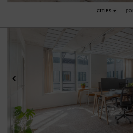
CITIES
JO