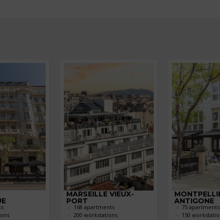
MARSEILLE VIEUX-
MONTPELLI
UE
PORT
ANTIGONE
ts
168 apartments
75 apartments
ions
200 workstations
150 workstatio