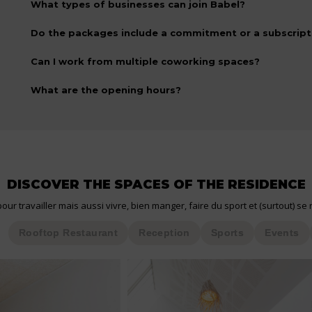
What types of businesses can join Babel?
Do the packages include a commitment or a subscript
Can I work from multiple coworking spaces?
What are the opening hours?
DISCOVER THE SPACES OF THE RESIDENCE
our travailler mais aussi vivre, bien manger, faire du sport et (surtout) se 
Rooftop Restaurant
Reception
Sports
Events