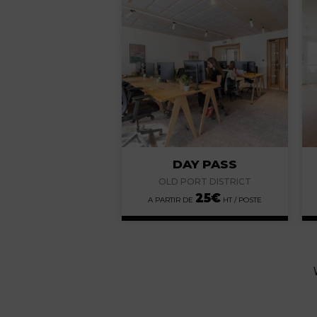
DAY PASS
OLD PORT DISTRICT
25
€