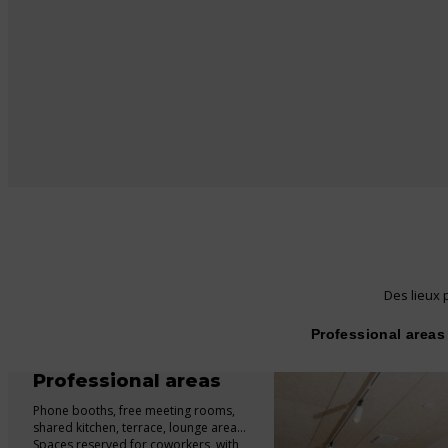
Des lieux p
Professional areas
Professional areas
Phone booths, free meeting rooms,
shared kitchen, terrace, lounge area…
Spaces reserved for coworkers, with