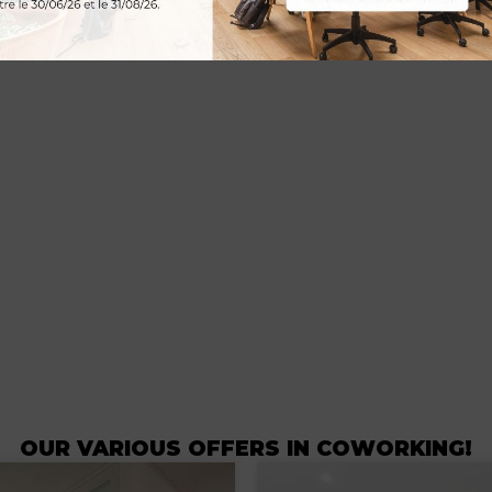
OUR VARIOUS OFFERS IN COWORKING!