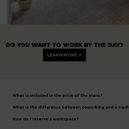
DO YOU WANT TO WORK BY THE DAY?
LEARN MORE ↗
What is included in the price of the plans?
What is the difference between coworking and a tradit
How do I reserve a workspace?