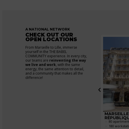
A NATIONAL NETWORK
CHECK OUT OUR
OPEN LOCATIONS
From Marseille to Lille, immerse
yourself in the THE BABEL
COMMUNITY experience. In every city,
our teams are
reinventing the way
we live and work
, with the same
energy, the same attention to detail,
and a community that makes all the
difference!
NTIGNY
BORDEAUX
MARSEILLE
ents
CHARTRONS
RÉPUBLIQ
226 apartments
80 apartmen
tions
230 workstations
180 workstat
rooms