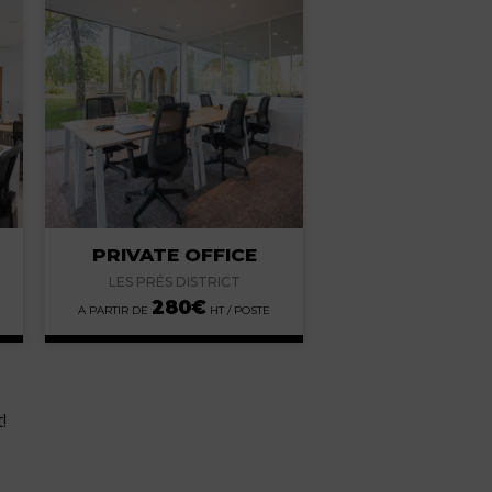
PRIVATE OFFICE
LES PRÉS DISTRICT
280
€
!