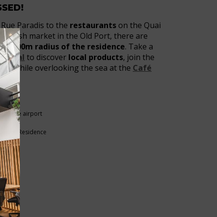
SSED!
Rue Paradis to the
restaurants
on the Quai
he fish market in the Old Port, there are
 a 100m radius of the residence
. Take a
 l’Ideal
to discover
local products
, join the
rink
while overlooking the sea at the
Café
VIEUX-PORT
arseille airport
rby
und the Residence