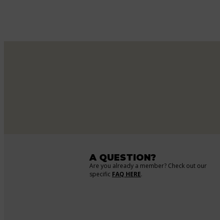
A QUESTION?
Are you already a member? Check out our
specific
FAQ HERE
.