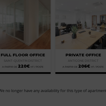
FULL FLOOR OFFICE
PRIVATE OFFICE
SAINT-QUENTIN DISTRICT
ANTIGONE DISTRICT
220
€
206
€
We no longer have any availability for this type of apartment