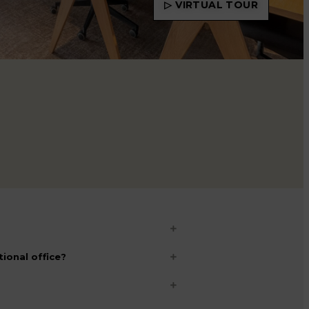
▷ VIRTUAL TOUR
ional office?