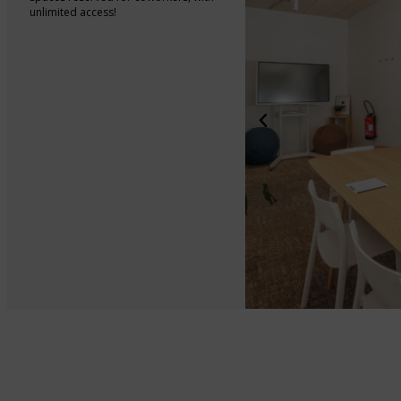
unlimited access!