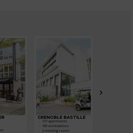
ER
GRENOBLE BASTILLE
LILLE LES PR
137 apartments
304 apartments
100 workstations
270 workstation
ns
2 meeting rooms
4 meeting roo