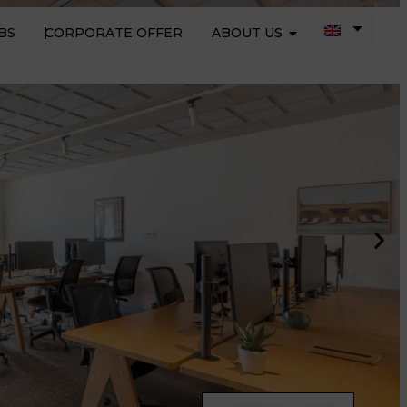
BS
CORPORATE OFFER
ABOUT US