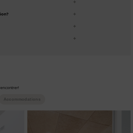
ion?
rencontrer!
Accommodations