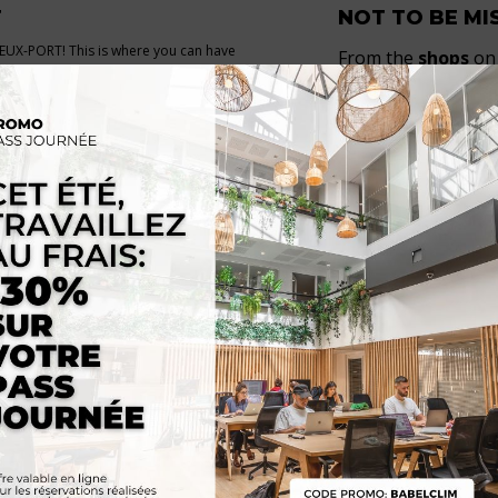
T
NOT TO BE MI
 VIEUX-PORT! This is where you can have
From the
shops
on 
g
, take the shuttle to the
FRIOUL islands
de Rive-Neuve and t
troll around. Located
halfway between
many shops within
re
, the residence is ideally situated in the
trip to the
Epicerie
rict.
Rue Sainte
for a d
de l’Abbaye
…
SO
/
CANEBIERE-CAPUCINS
SUBWAY 1 STOP :
Port
✈️ 30mn by shuttle from M
aint-Charles
🅿️ Indigo parking lot nea
es 60, 81 & 83
🚲 5 LeVélo stations aro