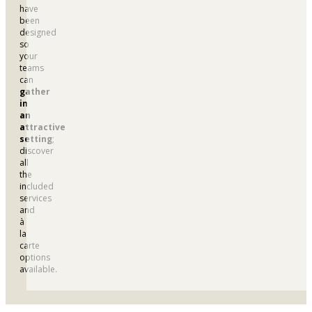
have
been
designed
so
your
teams
can
gather
in
an
attractive
setting
;
discover
all
the
included
services
and
à
la
carte
options
available.