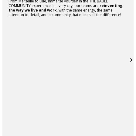
From Marseille to Lille, immerse yourself in the THE BABEL
COMMUNITY experience. In every city, our teams are
reinventing
the way we live and work
, with the same energy, the same
attention to detail, and a community that makes all the difference!