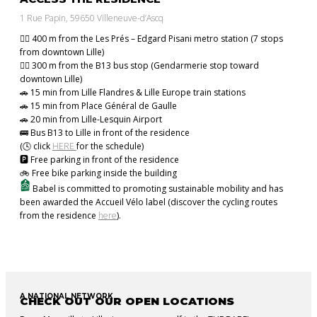
1 Rue Papin, 59650 Villeneuve-d’Ascq
🚶‍♂️ 400 m from the Les Prés – Edgard Pisani metro station (7 stops
from downtown Lille)
🚶‍♂️ 300 m from the B13 bus stop (Gendarmerie stop toward
downtown Lille)
🚗 15 min from Lille Flandres & Lille Europe train stations
🚗 15 min from Place Général de Gaulle
🚗 20 min from Lille-Lesquin Airport
🚌 Bus B13 to Lille in front of the residence
(🕓 click
HERE
for the schedule)
🅿️ Free parking in front of the residence
🚲 Free bike parking inside the building
Babel is committed to promoting sustainable mobility and has
been awarded the Accueil Vélo label (discover the cycling routes
from the residence
here
).
A NATIONAL NETWORK
CHECK OUT OUR OPEN LOCATIONS