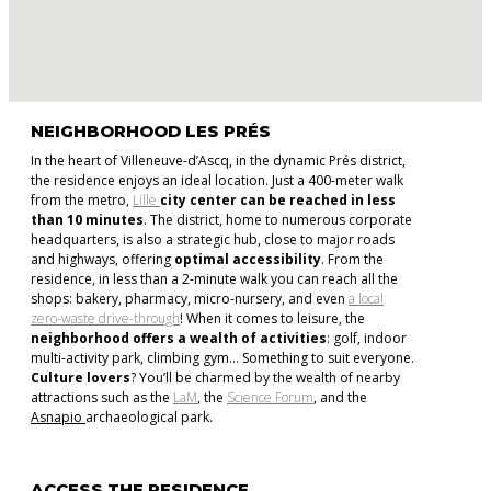
NEIGHBORHOOD LES PRÉS
In the heart of Villeneuve-d’Ascq, in the dynamic Prés district,
the residence enjoys an ideal location. Just a 400-meter walk
from the metro,
Lille
city center can be reached in less
than 10 minutes
. The district, home to numerous corporate
headquarters, is also a strategic hub, close to major roads
and highways, offering
optimal accessibility
. From the
residence, in less than a 2-minute walk you can reach all the
shops: bakery, pharmacy, micro-nursery, and even
a local
zero-waste drive-through
! When it comes to leisure, the
neighborhood offers a wealth of activities
: golf, indoor
multi-activity park, climbing gym… Something to suit everyone.
Culture lovers
? You’ll be charmed by the wealth of nearby
attractions such as the
LaM
, the
Science Forum
, and the
Asnapio
archaeological park.
ACCESS THE RESIDENCE