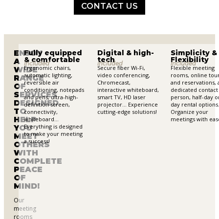
CONTACT US
ENJOY
Fully equipped
Digital & high-
Simplicity &
& comfortable
tech
Flexibility
A
included
included
included
Ergonomic chairs,
Secure fiber Wi-Fi,
Flexible meeting
WIDE
automatic lighting,
video conferencing,
rooms, online tou
RANGE
reversible air
Chromecast,
and reservations, 
OF
conditioning, notepads
interactive whiteboard,
dedicated contact
SERVICES
and pens, ultra-high-
smart TV, HD laser
person, half-day or
DESIGNED
definition screen,
projector… Experience
day rental option
TO
connectivity,
cutting-edge solutions!
Organize your
HELP
whiteboard…
meetings with eas
Everything is designed
YOU
to make your meeting
MEET
a success!
OTHERS
WITH
COMPLETE
PEACE
OF
MIND!
Our
meeting
rooms