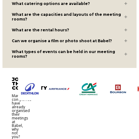
What catering options are available?
What are the capacities and layouts of the meeting
rooms?
What are the rental hours?
Can we organise a film or photo shoot at Babel?
What types of events can be held in our meeting
rooms?
JOIN
THE
COMMUNITY
Many
companies
have
already
organised
their
meetings
at
Babel,
why
not
you?