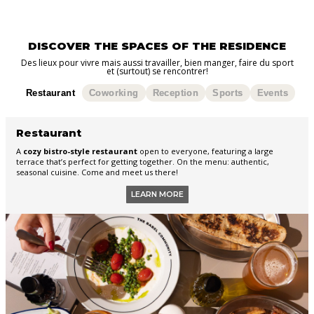
DISCOVER THE SPACES OF THE RESIDENCE
Des lieux pour vivre mais aussi travailler, bien manger, faire du sport
et (surtout) se rencontrer!
Restaurant
Coworking
Reception
Sports
Events
Restaurant
A
cozy bistro-style restaurant
open to everyone, featuring a large
terrace that’s perfect for getting together. On the menu: authentic,
seasonal cuisine. Come and meet us there!
LEARN MORE