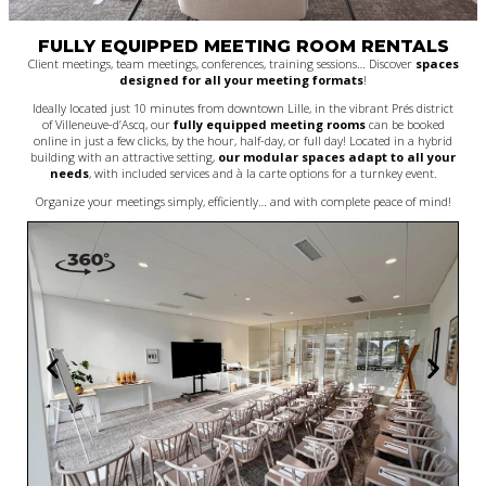
FULLY EQUIPPED MEETING ROOM RENTALS
Client meetings, team meetings, conferences, training sessions… Discover
spaces
designed for all your meeting formats
!
Ideally located just 10 minutes from downtown Lille, in the vibrant Prés district
of Villeneuve-d’Ascq, our
fully equipped meeting rooms
can be booked
online in just a few clicks, by the hour, half-day, or full day! Located in a hybrid
building with an attractive setting,
our modular spaces adapt to all your
needs
, with included services and à la carte options for a turnkey event.
Organize your meetings simply, efficiently… and with complete peace of mind!