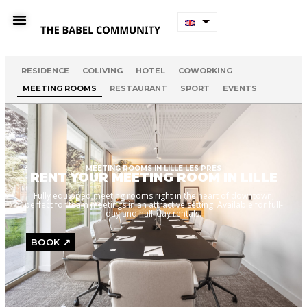
RESIDENCE
COLIVING
HOTEL
COWORKING
MEETING ROOMS
RESTAURANT
SPORT
EVENTS
MEETING ROOMS IN LILLE LES PRÉS
RENT YOUR MEETING ROOM IN LILLE
Fully equipped meeting rooms right in the heart of downtown,
perfect for team meetings in an attractive setting! Available for full-
day and half-day rentals.
BOOK ↗