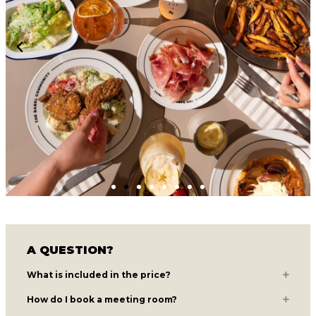
A QUESTION?
What is included in the price?
How do I book a meeting room?