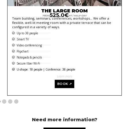
THE LARGE ROOM
525.0€
FROM
HT / HALF-DAY
Team building, seminars, conferences, workshops… We offer a
flexible, well-lit meeting room with a private terrace that can be
configured in a variety of ways.
Up to 38 people
Smart TV
Video conferencing
Flipchart
Notepads & pencils
Secure fiber Wi-Fi
U-shape: 18 people | Conference: 38 people
Learn more
BOOK ↗
Need more information?