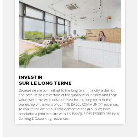
INVESTIR
SUR LE LONG TERME
Because we are committed to the long term in a city, a district,
and because we are certain of the quality of our assets and their
value over time, we choose to invest for the long term in the
ownership of the walls of our THE BABEL COMMUNITY residences.
To ensure the ambitious development of the group, we have
concluded a joint venture with LA BANQUE DES TERRITOIRES for 6
Coliving & Coworking residences.