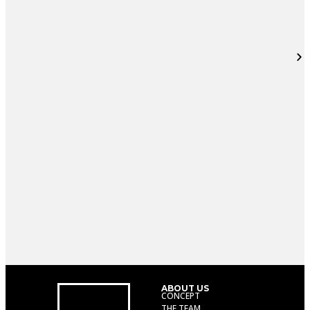
ABOUT US
CONCEPT
THE TEAM