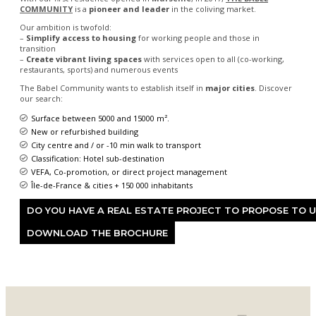
COMMUNITY
is a
pioneer and leader
in the coliving market.
Our ambition is twofold:
–
Simplify access to housing
for working people and those in
transition
–
Create vibrant living spaces
with services open to all (co-working,
restaurants, sports) and numerous events
The Babel Community wants to establish itself in
major cities
. Discover
our search:
Surface between 5000 and 15000 m².
New or refurbished building
City centre and / or -10 min walk to transport
Classification: Hotel sub-destination
VEFA, Co-promotion, or direct project management
Île-de-France & cities + 150 000 inhabitants
DO YOU HAVE A REAL ESTATE PROJECT TO PROPOSE TO 
DOWNLOAD THE BROCHURE