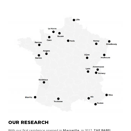
OUR RESEARCH
With our first residence opened in
Marseille
, in 2017,
THE BABEL