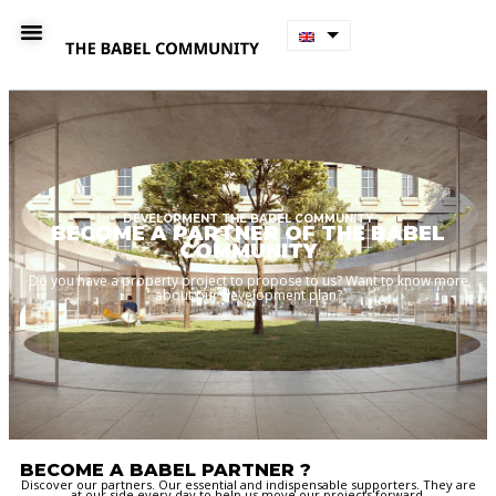
DEVELOPMENT THE BABEL COMMUNITY
BECOME A PARTNER OF THE BABEL
COMMUNITY
Do you have a property project to propose to us? Want to know more
about our development plan?
BECOME A BABEL PARTNER ?
Discover our partners. Our essential and indispensable supporters. They are
at our side every day to help us move our projects forward.