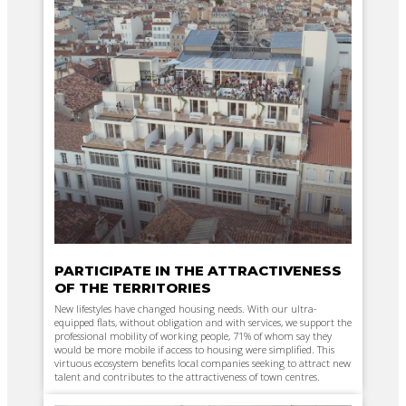
PARTICIPATE IN THE ATTRACTIVENESS
OF THE TERRITORIES
New lifestyles have changed housing needs. With our ultra-
equipped flats, without obligation and with services, we support the
professional mobility of working people, 71% of whom say they
would be more mobile if access to housing were simplified. This
virtuous ecosystem benefits local companies seeking to attract new
talent and contributes to the attractiveness of town centres.