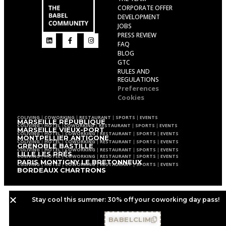
CORPORATE OFFER
DEVELOPMENT
JOBS
PRESS REVIEW
FAQ
BLOG
GTC
RULES AND
REGULATIONS
Preferences
Cookies
COLIVING
|
COWORKING
|
RESTAURANT
|
SPORTS
|
EVENTS
MARSEILLE RÉPUBLIQUE
COLIVING
|
HOTEL
|
COWORKING
|
RESTAURANT
|
SPORTS
|
EVENTS
MARSEILLE VIEUX-PORT
COLIVING
|
HOTEL
|
COWORKING
|
RESTAURANT
|
SPORTS
|
EVENTS
MONTPELLIER ANTIGONE
COLIVING
|
HOTEL
|
COWORKING
|
RESTAURANT
|
SPORTS
|
EVENTS
GRENOBLE BASTILLE
COLIVING
|
HOTEL
|
COWORKING
|
RESTAURANT
|
SPORTS
|
EVENTS
LILLE LES PRÉS
COLIVING
|
HOTEL
|
COWORKING
|
RESTAURANT
|
SPORTS
|
EVENTS
PARIS MONTIGNY LE BRETONNEUX
COLIVING
|
HOTEL
|
COWORKING
|
RESTAURANT
|
SPORTS
|
EVENTS
BORDEAUX CHARTRONS
Stay cool this summer: 30% off your coworking day pass!
BABELCLIM