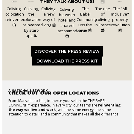
THEY TALK ABOUT US!
Coliving:
Coliving,
Coliving:
The
The rise
The "All
Coliving:
colocation
the
a new
Babel
of
Inclusive"
between
reinvented
colocation
way of
Community
coliving
property
hotel and
📺
reinvented
living 📰
ups the
in France
revolution
shared
by start-
ante 📰
📻
📰
accommodation
ups 📻
📺
DISCOVER THE PRESS REVIEW
DOWNLOAD THE PRESS KIT
A NATIONAL NETWORK
CHECK OUT OUR OPEN LOCATIONS
From Marseille to Lille, immerse yourself in the THE BABEL
COMMUNITY experience. In every city, our teams are
reinventing
the way we live and work
, with the same energy, the same
attention to detail, and a community that makes all the difference!