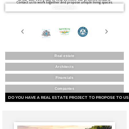
Contact us to work together and propose unique living spaces.
Communities
Real estate
Architects
Financials
Companies
DO YOU HAVE A REAL ESTATE PROJECT TO PROPOSE TO US