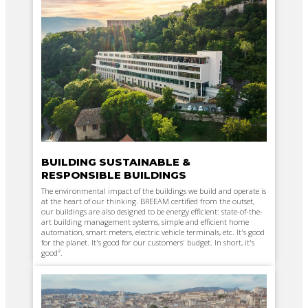
BUILDING SUSTAINABLE &
RESPONSIBLE BUILDINGS
The environmental impact of the buildings we build and operate is
at the heart of our thinking. BREEAM certified from the outset,
our buildings are also designed to be energy efficient: state-of-the-
art building management systems, simple and efficient home
automation, smart meters, electric vehicle terminals, etc. It's good
for the planet. It's good for our customers' budget. In short, it's
good².